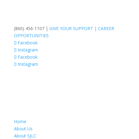
(860) 456-1107 |
GIVE YOUR SUPPORT
|
CAREER
OPPORTUNITIES
Facebook
Instagram
Facebook
Instagram
Home
About Us
About SJLC