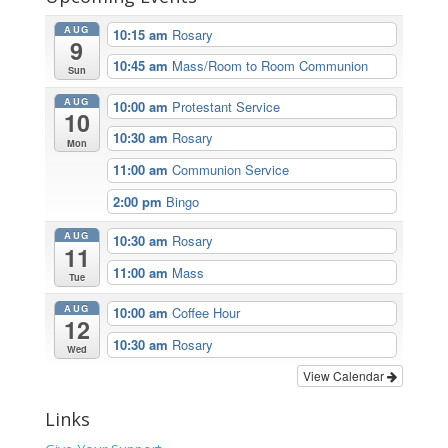
AUG
10:15 am
Rosary
9
10:45 am
Mass/Room to Room Communion
Sun
AUG
10:00 am
Protestant Service
10
10:30 am
Rosary
Mon
11:00 am
Communion Service
2:00 pm
Bingo
AUG
10:30 am
Rosary
11
11:00 am
Mass
Tue
AUG
10:00 am
Coffee Hour
12
10:30 am
Rosary
Wed
View Calendar
Links