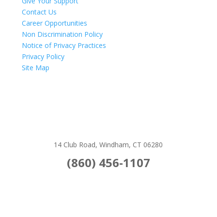
Give Your Support
Contact Us
Career Opportunities
Non Discrimination Policy
Notice of Privacy Practices
Privacy Policy
Site Map
14 Club Road, Windham, CT 06280
(860) 456-1107