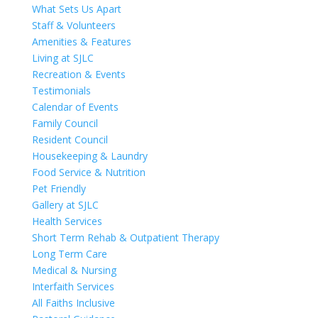
What Sets Us Apart
Staff & Volunteers
Amenities & Features
Living at SJLC
Recreation & Events
Testimonials
Calendar of Events
Family Council
Resident Council
Housekeeping & Laundry
Food Service & Nutrition
Pet Friendly
Gallery at SJLC
Health Services
Short Term Rehab & Outpatient Therapy
Long Term Care
Medical & Nursing
Interfaith Services
All Faiths Inclusive