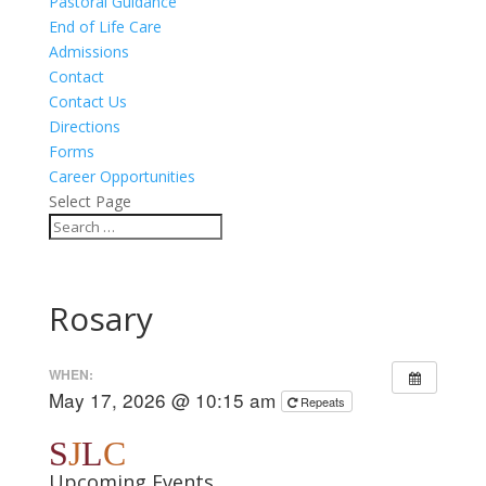
Pastoral Guidance
End of Life Care
Admissions
Contact
Contact Us
Directions
Forms
Career Opportunities
Select Page
Rosary
WHEN:
May 17, 2026 @ 10:15 am
Repeats
S
J
L
C
Upcoming Events