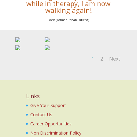
while in therapy, I am now
walking again!
Doris (Former Rehab Patient)
1
2
Next
Links
Give Your Support
Contact Us
Career Opportunities
Non Discrimination Policy