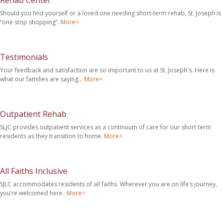
Rehab Center
Should you find yourself or a loved one needing short-term rehab, St. Joseph is
“one stop shopping”.
More>
Testimonials
Your feedback and satisfaction are so important to us at St. Joseph's. Here is
what our families are saying…
More>
Outpatient Rehab
SLJC provides outpatient services as a continuum of care for our short term
residents as they transition to home.
More>
All Faiths Inclusive
SJLC accommodates residents of all faiths. Wherever you are on life’s journey,
you’re welcomed here.
More>