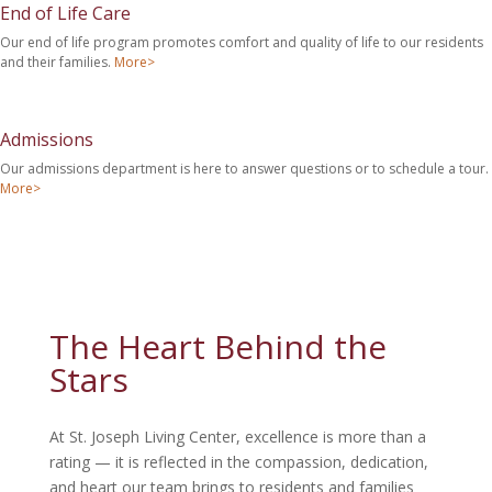
End of Life Care
Our end of life program promotes comfort and quality of life to our residents
and their families.
More>
Admissions
Our admissions department is here to answer questions or to schedule a tour.
More>
The Heart Behind the
Stars
At St. Joseph Living Center, excellence is more than a
rating — it is reflected in the compassion, dedication,
and heart our team brings to residents and families