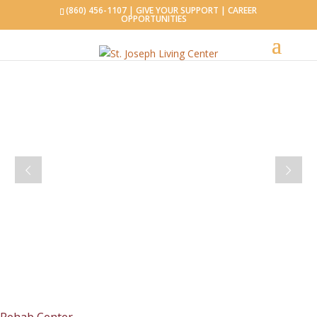
(860) 456-1107 |
GIVE YOUR SUPPORT
|
CAREER
OPPORTUNITIES
WINDHAM, CONNECTICUT