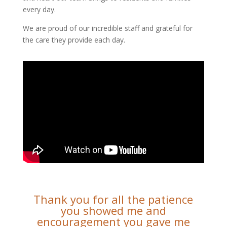
every day.
We are proud of our incredible staff and grateful for
the care they provide each day.
Thank you for all the patience
you showed me and
encouragement you gave me