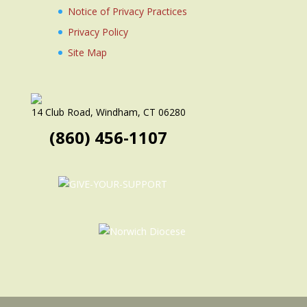
Notice of Privacy Practices
Privacy Policy
Site Map
14 Club Road, Windham, CT 06280
(860) 456-1107