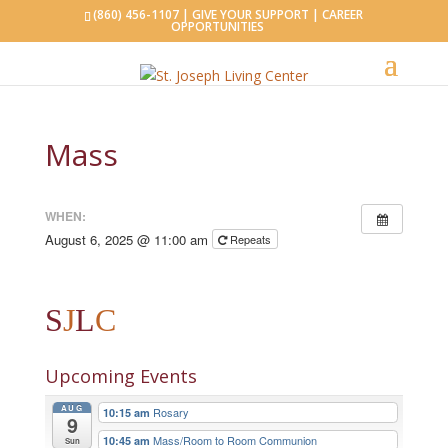
(860) 456-1107 |
GIVE YOUR SUPPORT
|
CAREER
OPPORTUNITIES
Mass
WHEN:
August 6, 2025 @ 11:00 am
Repeats
S
J
L
C
Upcoming Events
AUG
Rosary
10:15 am
9
Mass/Room to Room Communion
10:45 am
Sun