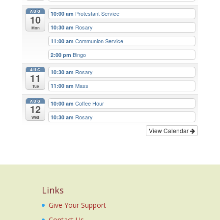
AUG
Protestant Service
10:00 am
10
Rosary
10:30 am
Mon
Communion Service
11:00 am
Bingo
2:00 pm
AUG
Rosary
10:30 am
11
Mass
11:00 am
Tue
AUG
Coffee Hour
10:00 am
12
Rosary
10:30 am
Wed
View Calendar
Links
Give Your Support
Contact Us