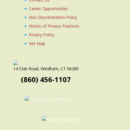
Career Opportunities
Non Discrimination Policy
Notice of Privacy Practices
Privacy Policy
Site Map
14 Club Road, Windham, CT 06280
(860) 456-1107